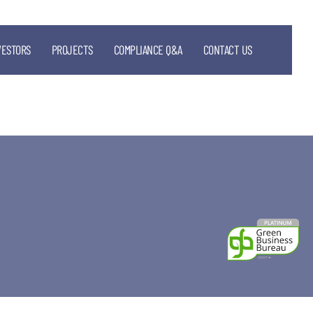
VESTORS
PROJECTS
COMPLIANCE Q&A
CONTACT US