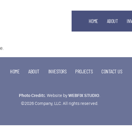
HOME
ABOUT
IN
e.
HOME
ABOUT
INVESTORS
PROJECTS
CONTACT US
Photo Credits
.
Website by
WEBFIX STUDIO
.
©2026 Company, LLC. All rights reserved.