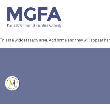
This is a widget ready area. Add some and they will appear her